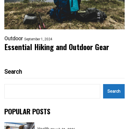
Outdoor
September 1, 2024
Essential Hiking and Outdoor Gear
Search
Search
POPULAR POSTS
Health