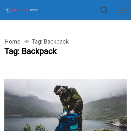
Home
Tag:
Backpack
Tag:
Backpack