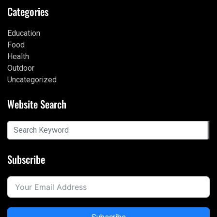
Categories
Education
Food
Health
Outdoor
Uncategorized
Website Search
Subscribe