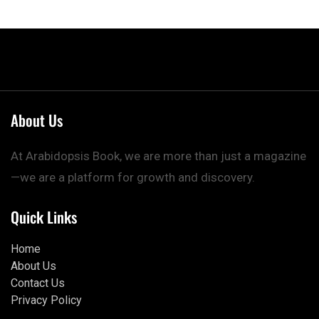
About Us
At Arabidopsis Book, we are more than just a magazine
—we are a platform for growth and discovery.
Quick Links
Home
About Us
Contact Us
Privacy Policy