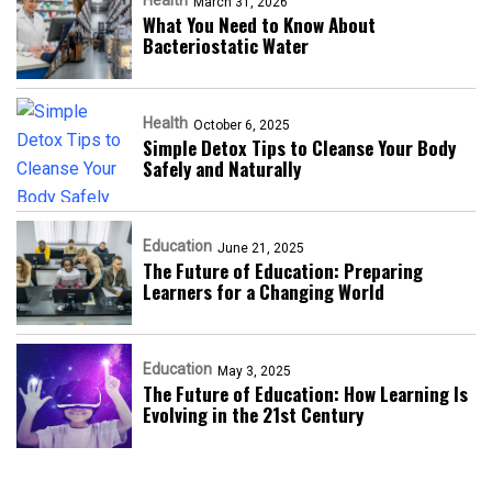
March 31, 2026
What You Need to Know About
Bacteriostatic Water
Health
October 6, 2025
Simple Detox Tips to Cleanse Your Body
Safely and Naturally
Education
June 21, 2025
The Future of Education: Preparing
Learners for a Changing World
Education
May 3, 2025
The Future of Education: How Learning Is
Evolving in the 21st Century