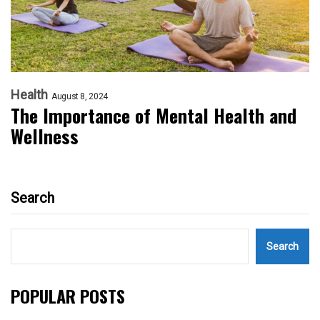
Health
August 8, 2024
The Importance of Mental Health and
Wellness
Search
Search
POPULAR POSTS