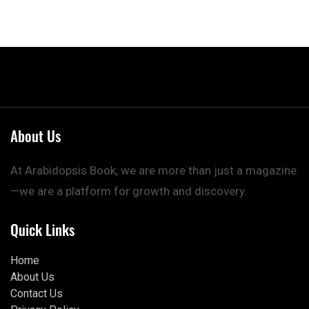
About Us
At Arabidopsis Book, we are more than just a magazine
—we are a platform for growth and discovery.
Quick Links
Home
About Us
Contact Us