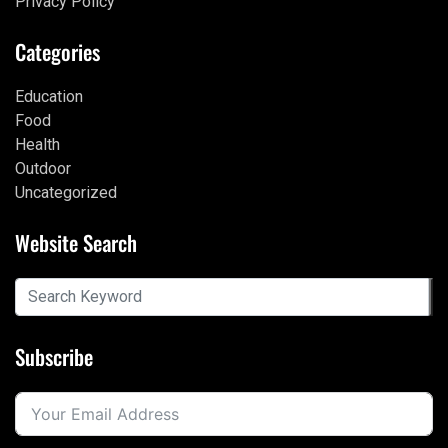
Privacy Policy
Categories
Education
Food
Health
Outdoor
Uncategorized
Website Search
Subscribe