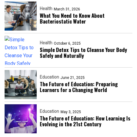
Health
March 31, 2026
What You Need to Know About
Bacteriostatic Water
Health
October 6, 2025
Simple Detox Tips to Cleanse Your Body
Safely and Naturally
Education
June 21, 2025
The Future of Education: Preparing
Learners for a Changing World
Education
May 3, 2025
The Future of Education: How Learning Is
Evolving in the 21st Century