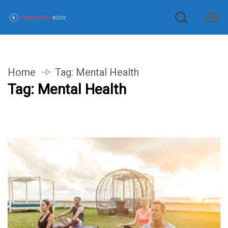
Home
Tag:
Mental Health
Tag:
Mental Health