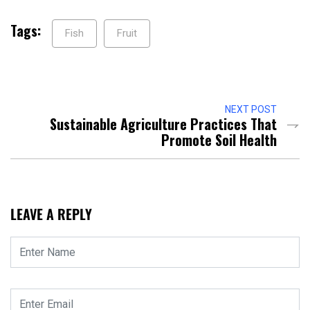
Tags:
Fish
Fruit
NEXT POST
Sustainable Agriculture Practices That
Promote Soil Health
LEAVE A REPLY