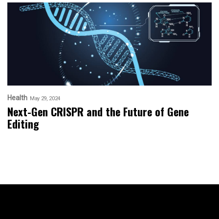
Health
May 29, 2024
Next-Gen CRISPR and the Future of Gene
Editing