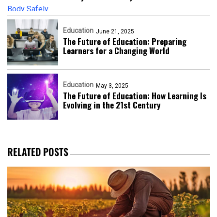
Education
June 21, 2025
The Future of Education: Preparing
Learners for a Changing World
Education
May 3, 2025
The Future of Education: How Learning Is
Evolving in the 21st Century
RELATED POSTS