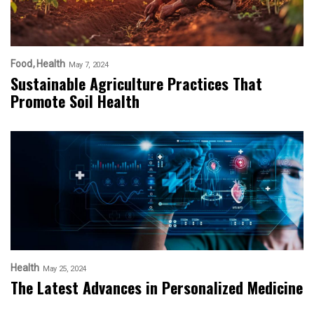
Food
Health
May 7, 2024
Sustainable Agriculture Practices That
Promote Soil Health
Health
May 25, 2024
The Latest Advances in Personalized Medicine