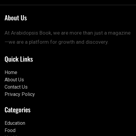
About Us
At Arabidopsis Book, we are more than just a magazine
—we are a platform for growth and discovery.
Quick Links
Home
About Us
Contact Us
Privacy Policy
Categories
Education
Food