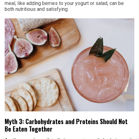
meal, like adding berries to your yogurt or salad, can be
both nutritious and satisfying.
Myth 3: Carbohydrates and Proteins Should Not
Be Eaten Together