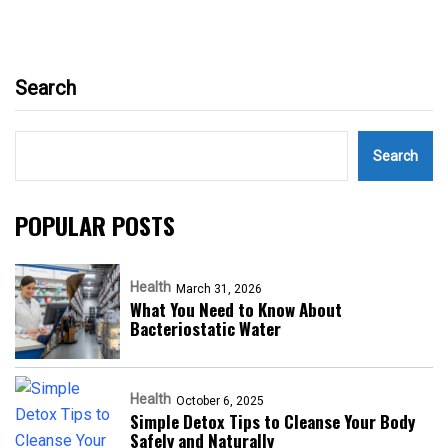
Search
Search
POPULAR POSTS
Health
March 31, 2026
What You Need to Know About
Bacteriostatic Water
Health
October 6, 2025
Simple Detox Tips to Cleanse Your Body
Safely and Naturally