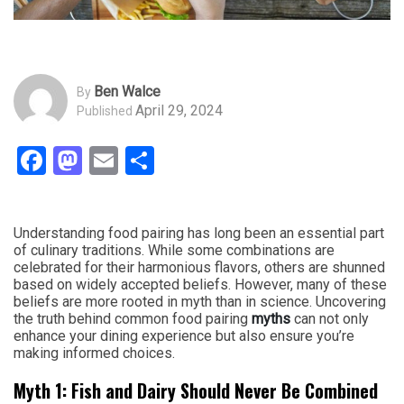
Ben Walce
By
April 29, 2024
Published
Facebook
Mastodon
Email
Share
Understanding food pairing has long been an essential part
of culinary traditions. While some combinations are
celebrated for their harmonious flavors, others are shunned
based on widely accepted beliefs. However, many of these
beliefs are more rooted in myth than in science. Uncovering
the truth behind common food pairing
myths
can not only
enhance your dining experience but also ensure you’re
making informed choices.
Myth 1: Fish and Dairy Should Never Be Combined