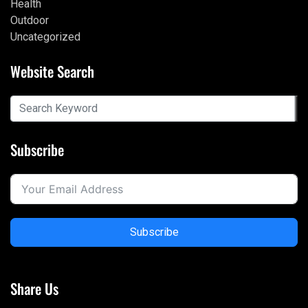
Health
Outdoor
Uncategorized
Website Search
Subscribe
Subscribe
Share Us