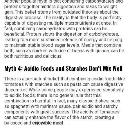
Another popular myth is that consuming carbohydrates and
proteins together hinders digestion and leads to weight
gain. This belief stems from outdated theories about the
digestive process. The reality is that the body is perfectly
capable of digesting multiple macronutrients at once. In
fact, combining carbohydrates with proteins can be
beneficial. Protein slows the digestion of carbohydrates,
leading to a more sustained release of energy and helping
to maintain stable blood sugar levels. Meals that combine
both, such as chicken with rice or beans with quinoa, can be
both nutritious and delicious.
Myth 4: Acidic Foods and Starches Don’t Mix Well
There is a persistent belief that combining acidic foods like
tomatoes with starches such as pasta can cause digestive
discomfort. While some people may experience sensitivity
to acidic foods, there is no general rule that this
combination is harmful. In fact, many classic dishes, such
as spaghetti with marinara sauce, pair acidic and starchy
components with great success. The acidity of tomatoes
can actually enhance the flavor of the starch, creating a
balanced and
enjoyable meal
.