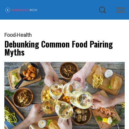
Food
Health
Debunking Common Food Pairing
Myths