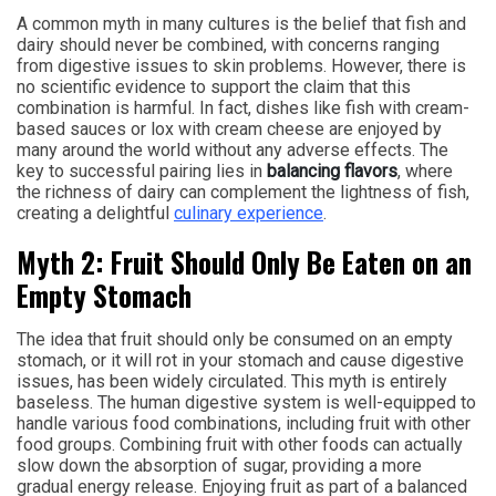
A common myth in many cultures is the belief that fish and
dairy should never be combined, with concerns ranging
from digestive issues to skin problems. However, there is
no scientific evidence to support the claim that this
combination is harmful. In fact, dishes like fish with cream-
based sauces or lox with cream cheese are enjoyed by
many around the world without any adverse effects. The
key to successful pairing lies in
balancing flavors
, where
the richness of dairy can complement the lightness of fish,
creating a delightful
culinary experience
.
Myth 2: Fruit Should Only Be Eaten on an
Empty Stomach
The idea that fruit should only be consumed on an empty
stomach, or it will rot in your stomach and cause digestive
issues, has been widely circulated. This myth is entirely
baseless. The human digestive system is well-equipped to
handle various food combinations, including fruit with other
food groups. Combining fruit with other foods can actually
slow down the absorption of sugar, providing a more
gradual energy release. Enjoying fruit as part of a balanced