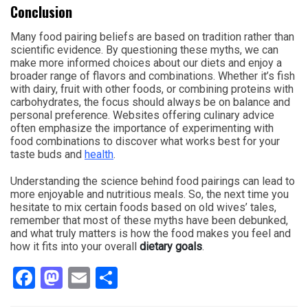
Conclusion
Many food pairing beliefs are based on tradition rather than
scientific evidence. By questioning these myths, we can
make more informed choices about our diets and enjoy a
broader range of flavors and combinations. Whether it’s fish
with dairy, fruit with other foods, or combining proteins with
carbohydrates, the focus should always be on balance and
personal preference. Websites offering culinary advice
often emphasize the importance of experimenting with
food combinations to discover what works best for your
taste buds and
health
.
Understanding the science behind food pairings can lead to
more enjoyable and nutritious meals. So, the next time you
hesitate to mix certain foods based on old wives’ tales,
remember that most of these myths have been debunked,
and what truly matters is how the food makes you feel and
how it fits into your overall
dietary goals
.
Facebook
Mastodon
Email
Share