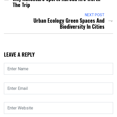
The Trip
NEXT POST
Urban Ecology Green Spaces And
Biodiversity In Cities
LEAVE A REPLY