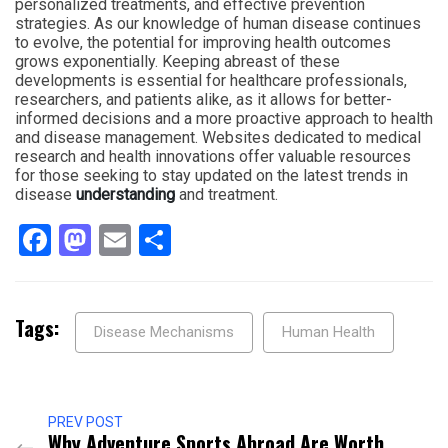
personalized treatments, and effective prevention
strategies. As our knowledge of human disease continues
to evolve, the potential for improving health outcomes
grows exponentially. Keeping abreast of these
developments is essential for healthcare professionals,
researchers, and patients alike, as it allows for better-
informed decisions and a more proactive approach to health
and disease management. Websites dedicated to medical
research and health innovations offer valuable resources
for those seeking to stay updated on the latest trends in
disease
understanding
and treatment.
Facebook
Mastodon
Email
Share
Tags:
Disease Mechanisms
Human Health
PREV POST
Why Adventure Sports Abroad Are Worth