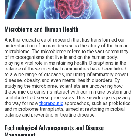
Microbiome and Human Health
Another crucial area of research that has transformed our
understanding of human disease is the study of the human
microbiome. The microbiome refers to the vast community
of microorganisms that live in and on the human body,
playing a vital role in maintaining health. Disruptions in the
balance of these microbial communities have been linked
to a wide range of diseases, including inflammatory bowel
disease, obesity, and even mental health disorders. By
studying the microbiome, scientists are uncovering how
these microorganisms interact with our immune system and
contribute to disease processes. This knowledge is paving
the way for new
therapeutic
approaches, such as probiotics
and microbiome transplants, aimed at restoring microbial
balance and preventing or treating disease.
Technological Advancements and Disease
Management