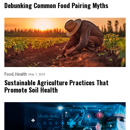
Debunking Common Food Pairing Myths
Food
Health
May 7, 2024
Sustainable Agriculture Practices That
Promote Soil Health