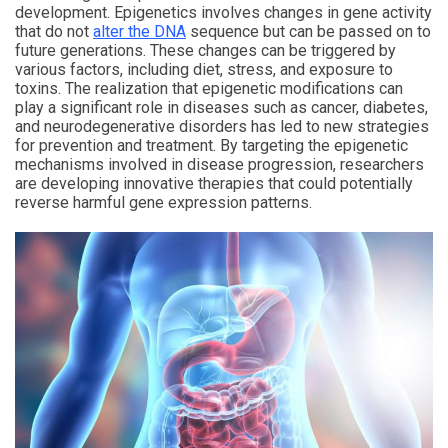
development. Epigenetics involves changes in gene activity
that do not
alter the DNA
sequence but can be passed on to
future generations. These changes can be triggered by
various factors, including diet, stress, and exposure to
toxins. The realization that epigenetic modifications can
play a significant role in diseases such as cancer, diabetes,
and neurodegenerative disorders has led to new strategies
for prevention and treatment. By targeting the epigenetic
mechanisms involved in disease progression, researchers
are developing innovative therapies that could potentially
reverse harmful gene expression patterns.