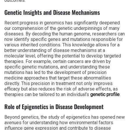
outcomes.
Genetic Insights and Disease Mechanisms
Recent progress in genomics has significantly deepened
our comprehension of the genetic underpinnings of many
diseases. By decoding the human genome, researchers can
now identify specific genes and mutations responsible for
various inherited conditions. This knowledge allows for a
better understanding of disease mechanisms at a
molecular level, offering the potential to develop targeted
therapies. For example, certain cancers are driven by
specific genetic mutations, and understanding these
mutations has led to the development of precision
medicine approaches that target these abnormalities
directly. This precision in treatment not only improves
efficacy but also reduces the risk of adverse effects, as
therapies can be tailored to an individual’s
genetic profile
.
Role of Epigenetics in Disease Development
Beyond genetics, the study of epigenetics has opened new
avenues for understanding how environmental factors
influence gene expression and contribute to disease