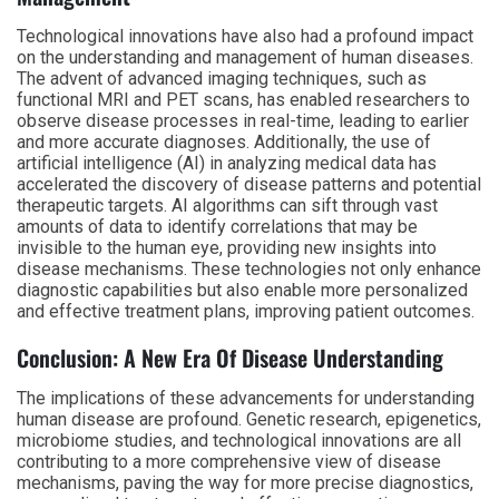
Technological innovations have also had a profound impact
on the understanding and management of human diseases.
The advent of advanced imaging techniques, such as
functional MRI and PET scans, has enabled researchers to
observe disease processes in real-time, leading to earlier
and more accurate diagnoses. Additionally, the use of
artificial intelligence (AI) in analyzing medical data has
accelerated the discovery of disease patterns and potential
therapeutic targets. AI algorithms can sift through vast
amounts of data to identify correlations that may be
invisible to the human eye, providing new insights into
disease mechanisms. These technologies not only enhance
diagnostic capabilities but also enable more personalized
and effective treatment plans, improving patient outcomes.
Conclusion: A New Era Of Disease Understanding
The implications of these advancements for understanding
human disease are profound. Genetic research, epigenetics,
microbiome studies, and technological innovations are all
contributing to a more comprehensive view of disease
mechanisms, paving the way for more precise diagnostics,