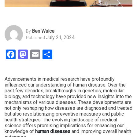
Ben Walce
By
July 21, 2024
Published
Facebook
Mastodon
Email
Share
Advancements in medical research have profoundly
influenced our understanding of human disease. Over the
past few decades, breakthroughs in genetics, molecular
biology, and technology have provided new insights into the
mechanisms of various diseases. These developments are
not only reshaping how diseases are diagnosed and treated
but also revolutionizing preventive measures and public
health strategies. The evolving landscape of medical
science offers promising implications for enhancing our
knowledge of
human diseases
and improving overall health