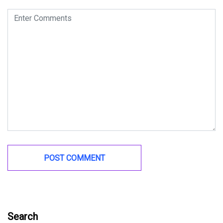
Search