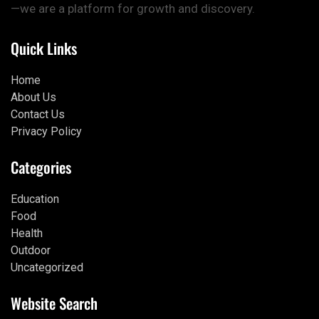
—we are a platform for growth and discovery.
Quick Links
Home
About Us
Contact Us
Privacy Policy
Categories
Education
Food
Health
Outdoor
Uncategorized
Website Search