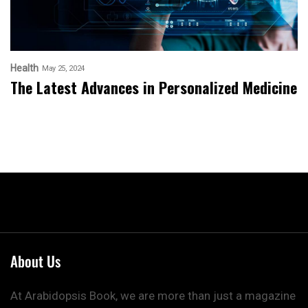
Health
May 25, 2024
The Latest Advances in Personalized Medicine
About Us
At Arabidopsis Book, we are more than just a magazine