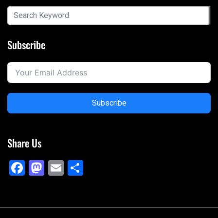
Subscribe
Subscribe
Share Us
Facebook
Mastodon
Email
Share