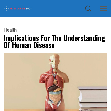
Health
Implications For The Understanding
Of Human Disease