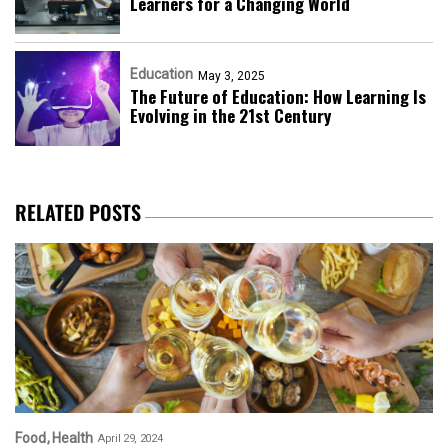
Learners for a Changing World
Education
May 3, 2025
The Future of Education: How Learning Is
Evolving in the 21st Century
RELATED POSTS
Food
Health
April 29, 2024