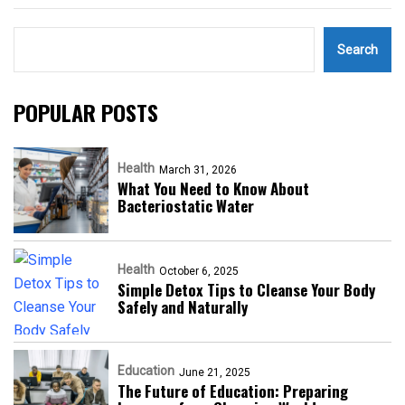
Search
POPULAR POSTS
Health
March 31, 2026
What You Need to Know About
Bacteriostatic Water
Health
October 6, 2025
Simple Detox Tips to Cleanse Your Body
Safely and Naturally
Education
June 21, 2025
The Future of Education: Preparing